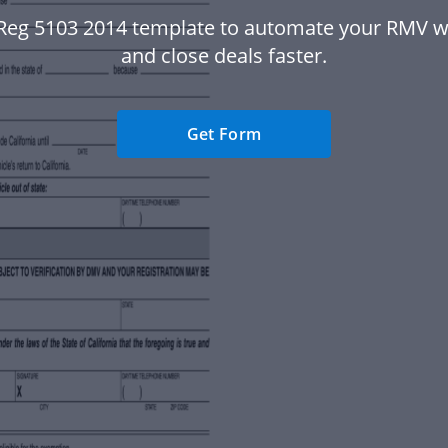
Reg 5103 2014 template to automate your RMV 
and close deals faster.
Get Form