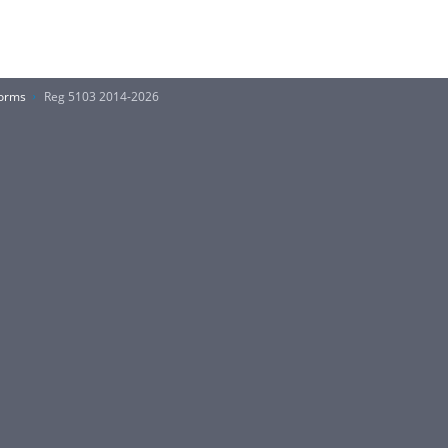
Forms
Reg 5103 2014-2026