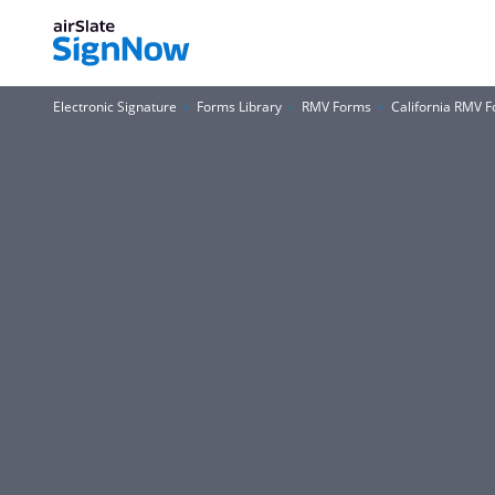
Electronic Signature
Forms Library
RMV Forms
California RMV 