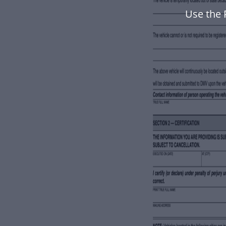
Use the 