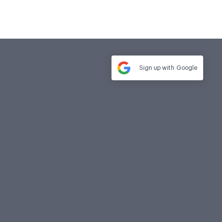
Sign up with
Google