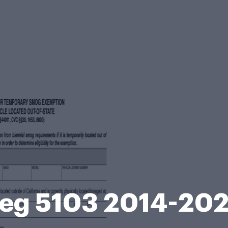
eg 5103 2014-20